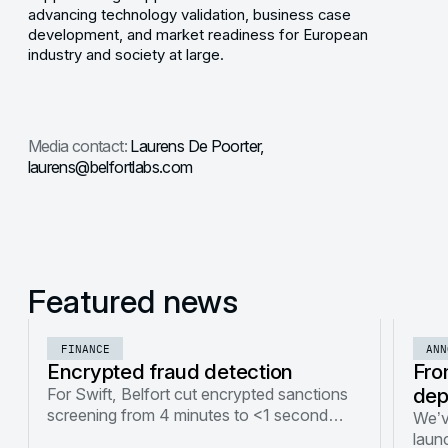
advancing technology validation, business case
development, and market readiness for European
industry and society at large.
Media contact:
Laurens De Poorter,
laurens@belfortlabs.com
Featured news
FINANCE
ANN
Encrypted fraud detection
Fro
dep
For Swift, Belfort cut encrypted sanctions
screening from 4 minutes to <1 second
We’v
using FHE optimizations and hardware
launc