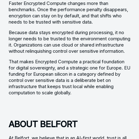
Faster Encrypted Compute changes more than
benchmarks. Once the performance penalty disappears,
encryption can stay on by default, and that shifts who
needs to be trusted with sensitive data.
Because data stays encrypted during processing, it no
longer needs to be trusted to the environment computing
it. Organizations can use cloud or shared infrastructure
without relinquishing control over sensitive information.
That makes Encrypted Compute a practical foundation
for digital sovereignty, and a strategic one for Europe. EU
funding for European silicon in a category defined by
control over sensitive data is a deliberate bet on
infrastructure that keeps trust local while enabling
computation to scale globally.
ABOUT BELFORT
At Belfort, we believe that in an AI-first world, trust is all