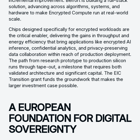
incremental improvement. Belfort is building a full-stack
solution, advancing across algorithms, systems, and
hardware to make Encrypted Compute run at real-world
scale.
Chips designed specifically for encrypted workloads are
the critical enabler, delivering the gains in throughput and
energy efficiency that bring applications like encrypted AI
inference, confidential analytics, and privacy-preserving
data collaboration within reach of production deployment.
The path from research prototype to production silicon
runs through tape-out, a milestone that requires both
validated architecture and significant capital. The EIC
Transition grant funds the groundwork that makes the
larger investment case possible.
A EUROPEAN
FOUNDATION FOR DIGITAL
SOVEREIGNTY