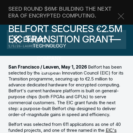
SEED ROUND $6M: BUILDING THE NEXT
TECHNOLOGY
ERA OF ENCRYPTED COMPUTING.
ANNOUNCEMENTS
BELFORT SECURES €2.5M
ABOUT
CONTACT US
EIC TRANSITION GRANT
BLOG
TECHNOLOGY
1/5/26
·
LAURENS DE POORTER
COMPANY
San Francisco / Leuven, May 1, 2026
Belfort has been
CAREERS
selected by the European Innovation Council (EIC) for its
Transition programme, securing up to €2.5 million to
advance dedicated hardware for encrypted computing.
Belfort's current hardware platform is built on general-
purpose chips (both FPGAs and GPUs) to serve
commercial customers. The EIC grant funds the next
step: a purpose-built Belfort chip designed to deliver
order-of-magnitude gains in speed and efficiency.
Belfort was selected from 611 applications as one of 40
funded projects, and one of three named in the
EIC's