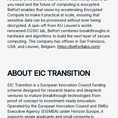
you need and the future of computing is encrypted.
Belfort enables that vision by accelerating Encrypted
Compute to make it practical at scale, ensuring that
sensitive data can be processed without ever being
decrypted. A spin-off from KU Leuven’s world-
renowned COSIC lab, Belfort combines breakthroughs in
hardware and algorithms to build the next layer of secure
computing. The company has offices in San Francisco,
USA, and Leuven, Belgium.
https://belfortlabs.com/
ABOUT EIC TRANSITION
EIC Transition is a European Innovation Council funding
scheme designed for research teams and deeptech
ventures to mature breakthrough technologies from
proof of concept to investment-ready innovation.
Operated by the European Innovation Council and SMEs
Executive Agency (EISMEA) under Horizon Europe, it
supports single applicants and small consortia in