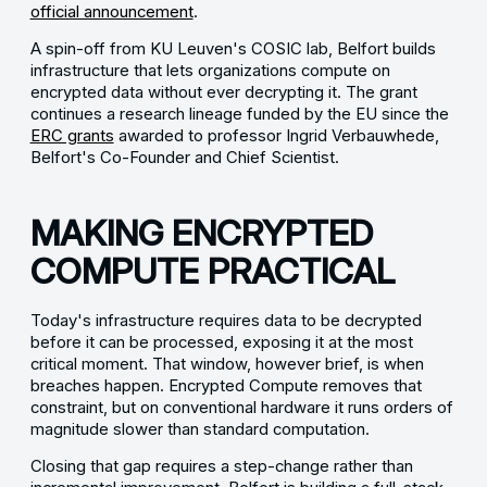
official announcement
.
A spin-off from KU Leuven's COSIC lab, Belfort builds
infrastructure that lets organizations compute on
encrypted data without ever decrypting it. The grant
continues a research lineage funded by the EU since the
ERC grants
awarded to professor Ingrid Verbauwhede,
Belfort's Co-Founder and Chief Scientist.
MAKING ENCRYPTED
COMPUTE PRACTICAL
Today's infrastructure requires data to be decrypted
before it can be processed, exposing it at the most
critical moment. That window, however brief, is when
breaches happen. Encrypted Compute removes that
constraint, but on conventional hardware it runs orders of
magnitude slower than standard computation.
Closing that gap requires a step-change rather than